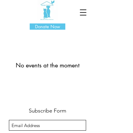
Donate Now
No events at the moment
Subscribe Form