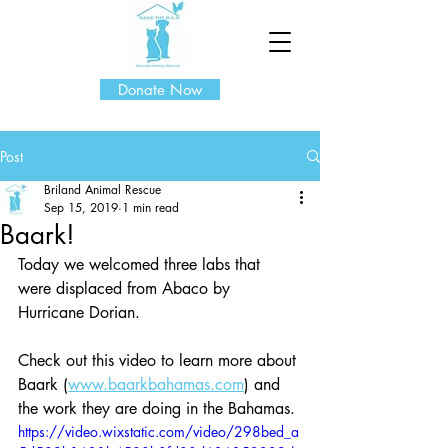
Donate Now
Post
Briland Animal Rescue
Sep 15, 2019
1 min read
Baark!
Today we welcomed three labs that 
were displaced from Abaco by 
Hurricane Dorian.
Check out this video to learn more about 
Baark (
www.baarkbahamas.com
) and 
the work they are doing in the Bahamas.
https://video.wixstatic.com/video/298bed_a