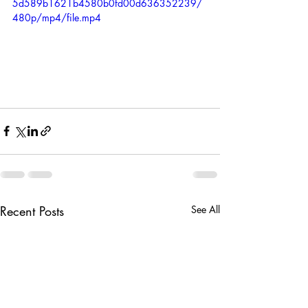
5d589b1621b4580b0fd00d636352239/
480p/mp4/file.mp4
Recent Posts
See All