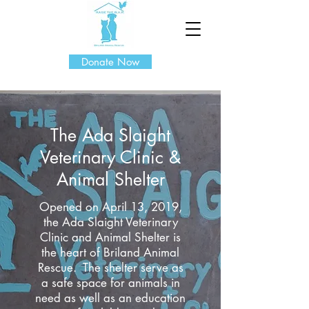
Donate Now
The Ada Slaight
Veterinary Clinic &
Animal Shelter
Opened on April 13, 2019,
the Ada Slaight Veterinary
Clinic and Animal Shelter is
the heart of Briland Animal
Rescue. The shelter serve as
a safe space for animals in
need as well as an education