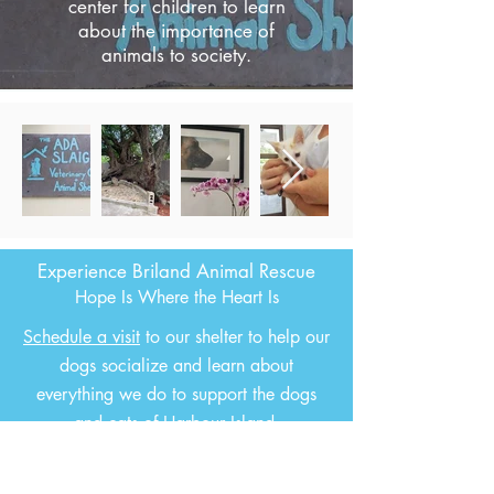
center for children to learn
about the importance of
animals to society.
Experience Briland Animal Rescue
Hope Is Where the Heart Is
Schedule a visit
to our shelter to help our
dogs socialize and learn about
everything we do to support the dogs
and cats of Harbour Island.