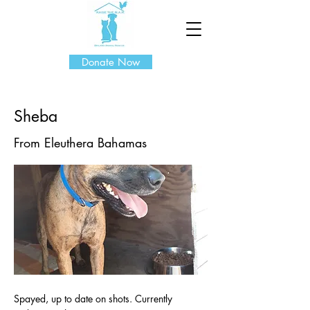
Donate Now
Sheba
From Eleuthera Bahamas
Spayed, up to date on shots. Currently