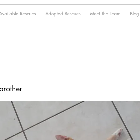
Available Rescues
Adopted Rescues
Meet the Team
Blog
brother