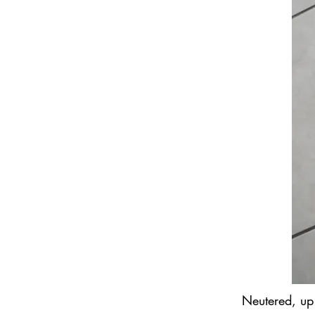
Neutered, up