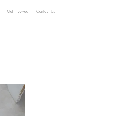
Get Involved
Contact Us