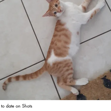
 to date on Shots