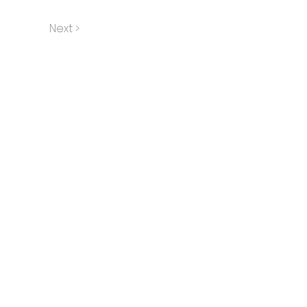
Next >