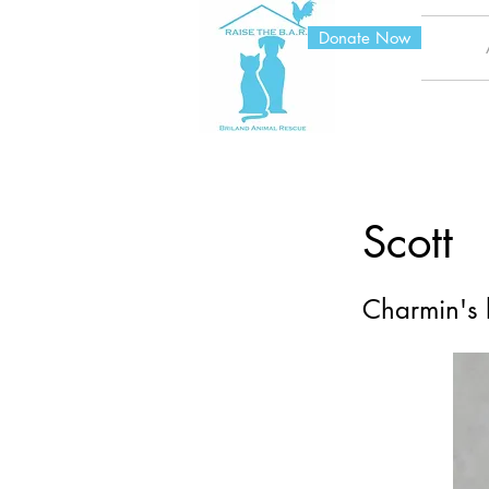
Donate Now
Scott
Charmin's 