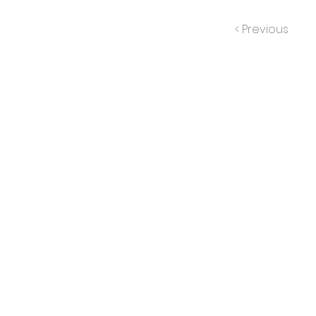
< Previous