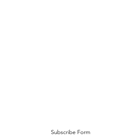
Subscribe Form