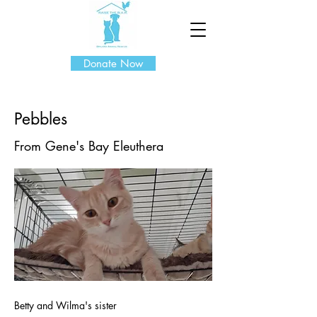
Donate Now
Pebbles
From Gene's Bay Eleuthera
Betty and Wilma's sister