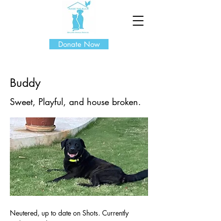
Donate Now
Buddy
Sweet, Playful, and house broken.
Neutered, up to date on Shots. Currently